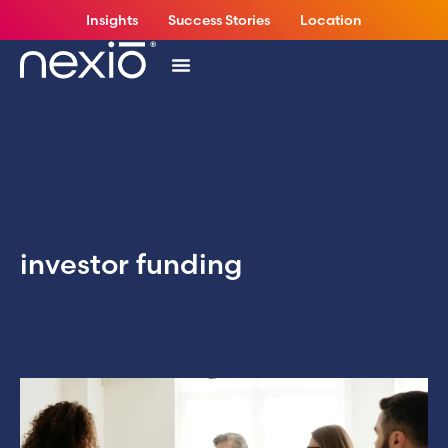
Insights
Success Stories
Location
investor funding