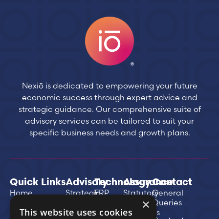
Nexiō is dedicated to empowering your future
economic success through expert advice and
strategic guidance. Our comprehensive suite of
advisory services can be tailored to suit your
specific business needs and growth plans.
Quick Links
Advisory
Technology
Assurance
Contact
Home
Strategic
ERP
Statutory
General
×
Business
Implementation
Annual
Queries
About Us
This website uses cookies
Planning
& Recovery
Accounts