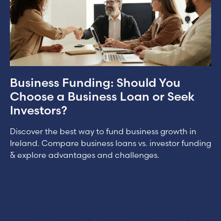
Business Funding: Should You
Choose a Business Loan or Seek
Investors?
Discover the best way to fund business growth in
Ireland. Compare business loans vs. investor funding
& explore advantages and challenges.